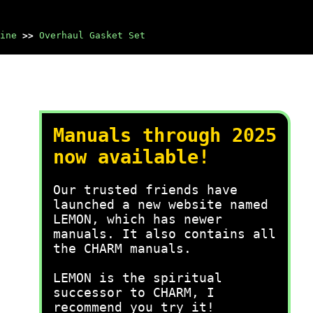
ine
>>
Overhaul Gasket Set
Manuals through 2025
now available!
Our trusted friends have
launched a new website named
LEMON, which has newer
manuals. It also contains all
the CHARM manuals.
LEMON is the spiritual
successor to CHARM, I
recommend you try it!