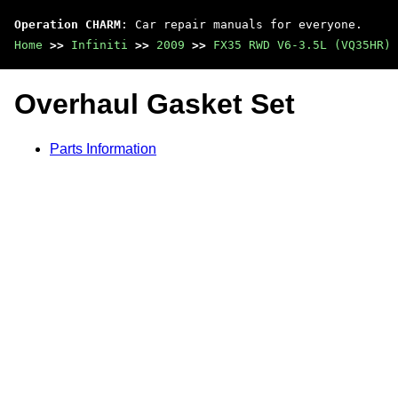
Operation CHARM
: Car repair manuals for everyone.
Home
>>
Infiniti
>>
2009
>>
FX35 RWD V6-3.5L (VQ35HR)
Overhaul Gasket Set
Parts Information