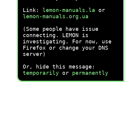
Link:
lemon-manuals.la
or
lemon-manuals.org.ua
(Some people have issue
connecting. LEMON is
investigating. For now, use
Firefox or change your DNS
server)
Or, hide this message:
temporarily
or
permanently