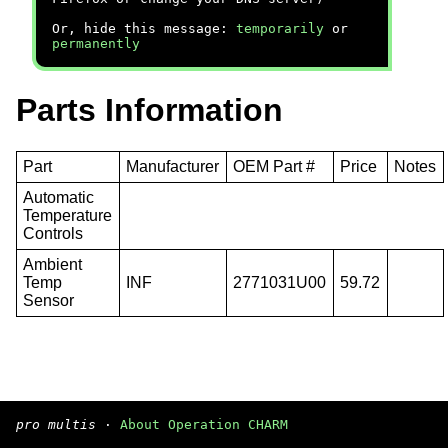
Or, hide this message:
temporarily
or
permanently
Parts Information
Part
Manufacturer
OEM Part #
Price
Notes
Automatic
Temperature
Controls
Ambient
Temp
INF
2771031U00
59.72
Sensor
pro multis
·
About Operation CHARM