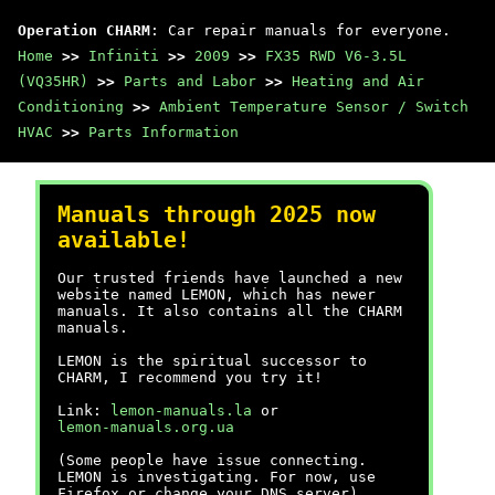
Operation CHARM
: Car repair manuals for everyone.
Home
>>
Infiniti
>>
2009
>>
FX35 RWD V6-3.5L
(VQ35HR)
>>
Parts and Labor
>>
Heating and Air
Conditioning
>>
Ambient Temperature Sensor / Switch
HVAC
>>
Parts Information
Manuals through 2025 now
available!
Our trusted friends have launched a new
website named LEMON, which has newer
manuals. It also contains all the CHARM
manuals.
LEMON is the spiritual successor to
CHARM, I recommend you try it!
Link:
lemon-manuals.la
or
lemon-manuals.org.ua
(Some people have issue connecting.
LEMON is investigating. For now, use
Firefox or change your DNS server)