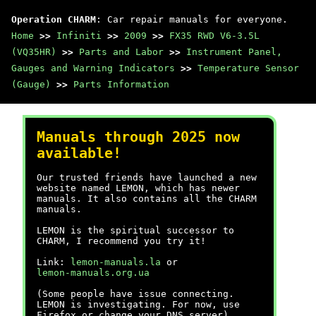
Operation CHARM
: Car repair manuals for everyone.
Home
>>
Infiniti
>>
2009
>>
FX35 RWD V6-3.5L
(VQ35HR)
>>
Parts and Labor
>>
Instrument Panel,
Gauges and Warning Indicators
>>
Temperature Sensor
(Gauge)
>>
Parts Information
Manuals through 2025 now
available!
Our trusted friends have launched a new
website named LEMON, which has newer
manuals. It also contains all the CHARM
manuals.
LEMON is the spiritual successor to
CHARM, I recommend you try it!
Link:
lemon-manuals.la
or
lemon-manuals.org.ua
(Some people have issue connecting.
LEMON is investigating. For now, use
Firefox or change your DNS server)