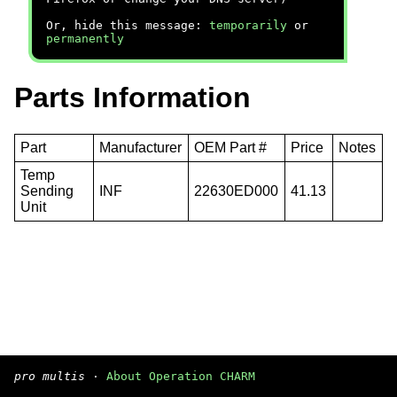
Or, hide this message:
temporarily
or
permanently
Parts Information
Part
Manufacturer
OEM Part #
Price
Notes
Temp
Sending
INF
22630ED000
41.13
Unit
pro multis
·
About Operation CHARM