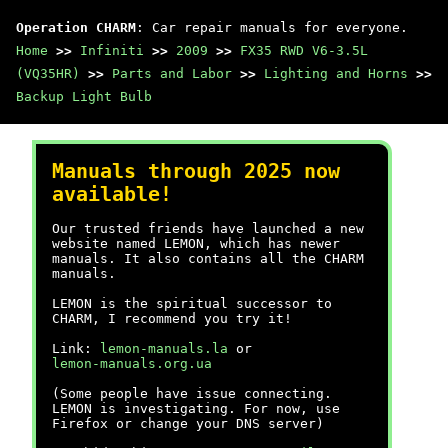
Operation CHARM
: Car repair manuals for everyone.
Home
>>
Infiniti
>>
2009
>>
FX35 RWD V6-3.5L
(VQ35HR)
>>
Parts and Labor
>>
Lighting and Horns
>>
Backup Light Bulb
Manuals through 2025 now
available!
Our trusted friends have launched a new
website named LEMON, which has newer
manuals. It also contains all the CHARM
manuals.
LEMON is the spiritual successor to
CHARM, I recommend you try it!
Link:
lemon-manuals.la
or
lemon-manuals.org.ua
(Some people have issue connecting.
LEMON is investigating. For now, use
Firefox or change your DNS server)