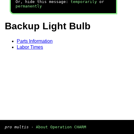
Or, hide this message:
temporarily
or
permanently
Backup Light Bulb
Parts Information
Labor Times
pro multis
·
About Operation CHARM