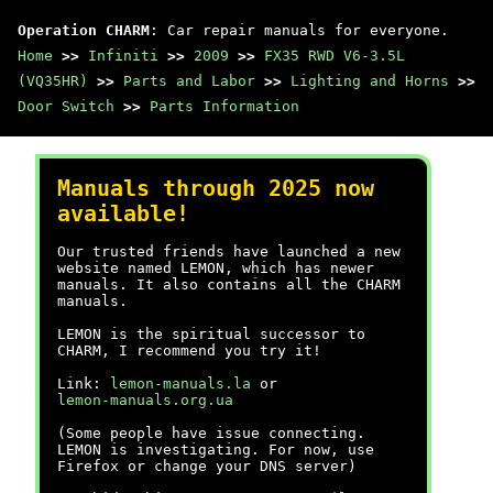
Operation CHARM
: Car repair manuals for everyone.
Home
>>
Infiniti
>>
2009
>>
FX35 RWD V6-3.5L
(VQ35HR)
>>
Parts and Labor
>>
Lighting and Horns
>>
Door Switch
>>
Parts Information
Manuals through 2025 now
available!
Our trusted friends have launched a new
website named LEMON, which has newer
manuals. It also contains all the CHARM
manuals.
LEMON is the spiritual successor to
CHARM, I recommend you try it!
Link:
lemon-manuals.la
or
lemon-manuals.org.ua
(Some people have issue connecting.
LEMON is investigating. For now, use
Firefox or change your DNS server)