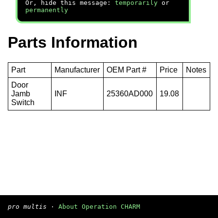
Or, hide this message:
temporarily
or
permanently
Parts Information
Part
Manufacturer
OEM Part #
Price
Notes
Door
Jamb
INF
25360AD000
19.08
Switch
pro multis
·
About Operation CHARM