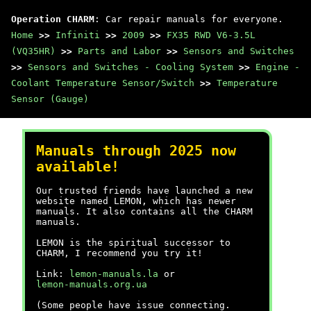
Operation CHARM
: Car repair manuals for everyone.
Home
>>
Infiniti
>>
2009
>>
FX35 RWD V6-3.5L
(VQ35HR)
>>
Parts and Labor
>>
Sensors and Switches
>>
Sensors and Switches - Cooling System
>>
Engine -
Coolant Temperature Sensor/Switch
>>
Temperature
Sensor (Gauge)
Manuals through 2025 now
available!
Our trusted friends have launched a new
website named LEMON, which has newer
manuals. It also contains all the CHARM
manuals.
LEMON is the spiritual successor to
CHARM, I recommend you try it!
Link:
lemon-manuals.la
or
lemon-manuals.org.ua
(Some people have issue connecting.