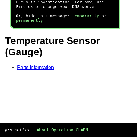
LEMON is investigating. For now, use
Firefox or change your DNS server)
Or, hide this message:
temporarily
or
permanently
Temperature Sensor
(Gauge)
Parts Information
pro multis
·
About Operation CHARM