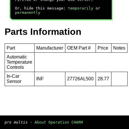
Or, hide this message:
temporarily
or
permanently
Parts Information
Part
Manufacturer
OEM Part #
Price
Notes
Automatic
Temperature
Controls
In-Car
INF
27726AL500
28.77
Sensor
pro multis
·
About Operation CHARM