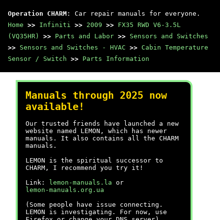
Operation CHARM
: Car repair manuals for everyone.
Home
>>
Infiniti
>>
2009
>>
FX35 RWD V6-3.5L
(VQ35HR)
>>
Parts and Labor
>>
Sensors and Switches
>>
Sensors and Switches - HVAC
>>
Cabin Temperature
Sensor / Switch
>>
Parts Information
Manuals through 2025 now
available!
Our trusted friends have launched a new
website named LEMON, which has newer
manuals. It also contains all the CHARM
manuals.
LEMON is the spiritual successor to
CHARM, I recommend you try it!
Link:
lemon-manuals.la
or
lemon-manuals.org.ua
(Some people have issue connecting.
LEMON is investigating. For now, use
Firefox or change your DNS server)