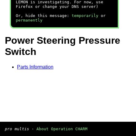
LEMON is investigating. For now, use
Firefox or change your DNS server)
Or, hide this message:
temporarily
or
permanently
Power Steering Pressure
Switch
Parts Information
pro multis
·
About Operation CHARM