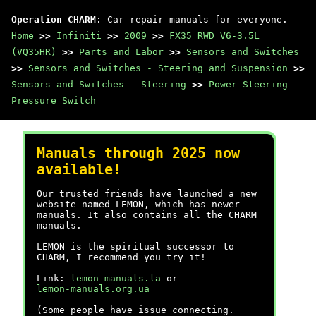
Operation CHARM
: Car repair manuals for everyone.
Home
>>
Infiniti
>>
2009
>>
FX35 RWD V6-3.5L
(VQ35HR)
>>
Parts and Labor
>>
Sensors and Switches
>>
Sensors and Switches - Steering and Suspension
>>
Sensors and Switches - Steering
>>
Power Steering
Pressure Switch
Manuals through 2025 now
available!
Our trusted friends have launched a new
website named LEMON, which has newer
manuals. It also contains all the CHARM
manuals.
LEMON is the spiritual successor to
CHARM, I recommend you try it!
Link:
lemon-manuals.la
or
lemon-manuals.org.ua
(Some people have issue connecting.