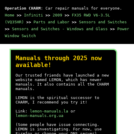
Operation CHARM
: Car repair manuals for everyone.
Home
>>
Infiniti
>>
2009
>>
FX35 RWD V6-3.5L
(VQ35HR)
>>
Parts and Labor
>>
Sensors and Switches
>>
Sensors and Switches - Windows and Glass
>>
Power
Window Switch
Manuals through 2025 now
available!
Our trusted friends have launched a new
website named LEMON, which has newer
manuals. It also contains all the CHARM
manuals.
LEMON is the spiritual successor to
CHARM, I recommend you try it!
Link:
lemon-manuals.la
or
lemon-manuals.org.ua
(Some people have issue connecting.
LEMON is investigating. For now, use
Firefox or change your DNS server)