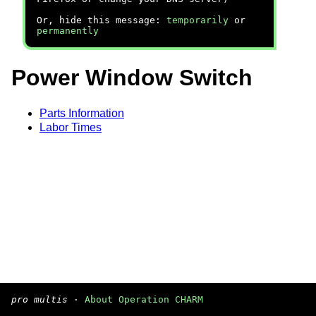
Or, hide this message:
temporarily
or
permanently
Power Window Switch
Parts Information
Labor Times
pro multis
·
About Operation CHARM