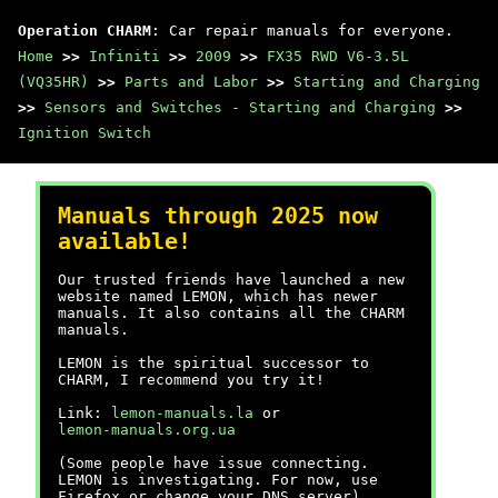
Operation CHARM
: Car repair manuals for everyone.
Home
>>
Infiniti
>>
2009
>>
FX35 RWD V6-3.5L
(VQ35HR)
>>
Parts and Labor
>>
Starting and Charging
>>
Sensors and Switches - Starting and Charging
>>
Ignition Switch
Manuals through 2025 now
available!
Our trusted friends have launched a new
website named LEMON, which has newer
manuals. It also contains all the CHARM
manuals.
LEMON is the spiritual successor to
CHARM, I recommend you try it!
Link:
lemon-manuals.la
or
lemon-manuals.org.ua
(Some people have issue connecting.
LEMON is investigating. For now, use
Firefox or change your DNS server)