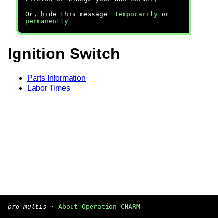
Or, hide this message:
temporarily
or
permanently
Ignition Switch
Parts Information
Labor Times
pro multis
·
About Operation CHARM