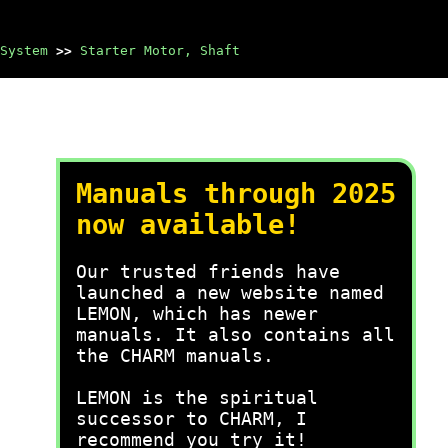
System
>>
Starter Motor, Shaft
Manuals through 2025
now available!
Our trusted friends have
launched a new website named
LEMON, which has newer
manuals. It also contains all
the CHARM manuals.
LEMON is the spiritual
successor to CHARM, I
recommend you try it!