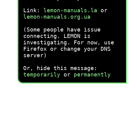
Link:
lemon-manuals.la
or
lemon-manuals.org.ua
(Some people have issue
connecting. LEMON is
investigating. For now, use
Firefox or change your DNS
server)
Or, hide this message:
temporarily
or
permanently