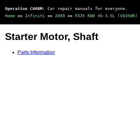
Operation CHARM
: Car repair manuals for everyone.
Home
>>
Infiniti
>>
2009
>>
FX35 RWD V6-3.5L (VQ35HR)
Starter Motor, Shaft
Parts Information