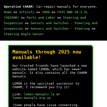
Operation CHARM
: Car repair manuals for everyone.
Home
>>
Infiniti
>>
2009
>>
FX35 RWD V6-3.5L
(VQ35HR)
>>
Parts and Labor
>>
Steering and
Suspension
>>
Sensors and Switches - Steering and
Suspension
>>
Sensors and Switches - Steering
>>
Steering Angle Sensor
Manuals through 2025 now
available!
Our trusted friends have launched a new
website named LEMON, which has newer
manuals. It also contains all the CHARM
manuals.
LEMON is the spiritual successor to
CHARM, I recommend you try it!
Link:
lemon-manuals.la
or
lemon-manuals.org.ua
(Some people have issue connecting.