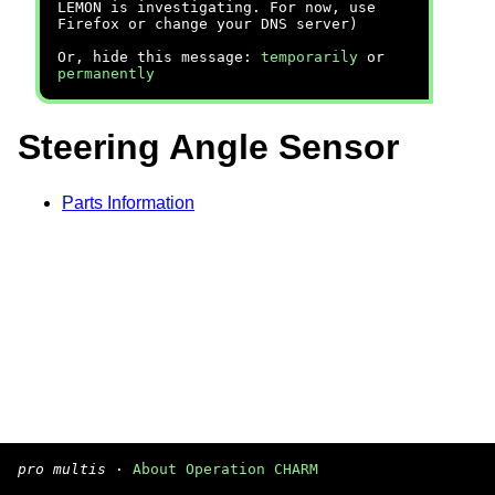
LEMON is investigating. For now, use
Firefox or change your DNS server)
Or, hide this message:
temporarily
or
permanently
Steering Angle Sensor
Parts Information
pro multis
·
About Operation CHARM