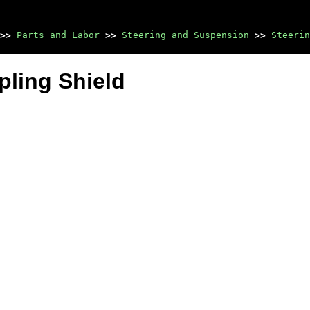
>>
Parts and Labor
>>
Steering and Suspension
>>
Steerin
pling Shield