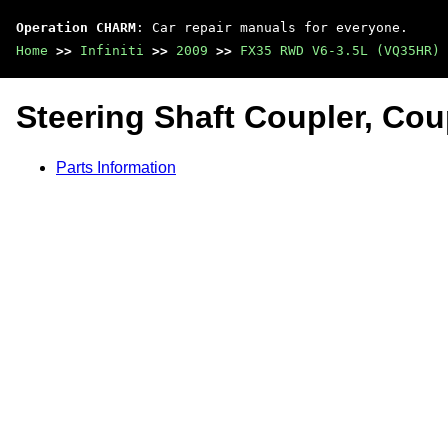
Operation CHARM
: Car repair manuals for everyone.
Home
>>
Infiniti
>>
2009
>>
FX35 RWD V6-3.5L (VQ35HR)
Steering Shaft Coupler, Cou
Parts Information