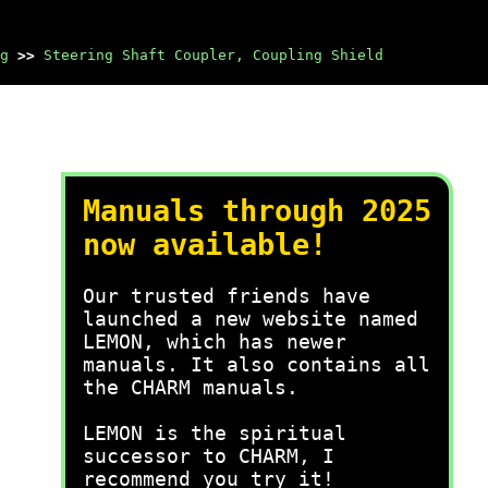
g
>>
Steering Shaft Coupler, Coupling Shield
Manuals through 2025
now available!
Our trusted friends have
launched a new website named
LEMON, which has newer
manuals. It also contains all
the CHARM manuals.
LEMON is the spiritual
successor to CHARM, I
recommend you try it!