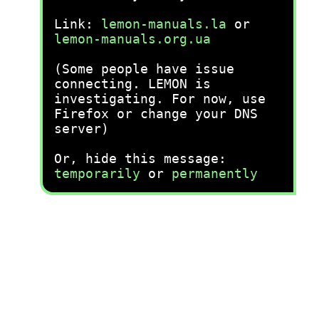
Link:
lemon-manuals.la
or
lemon-manuals.org.ua
(Some people have issue
connecting. LEMON is
investigating. For now, use
Firefox or change your DNS
server)
Or, hide this message:
temporarily
or
permanently