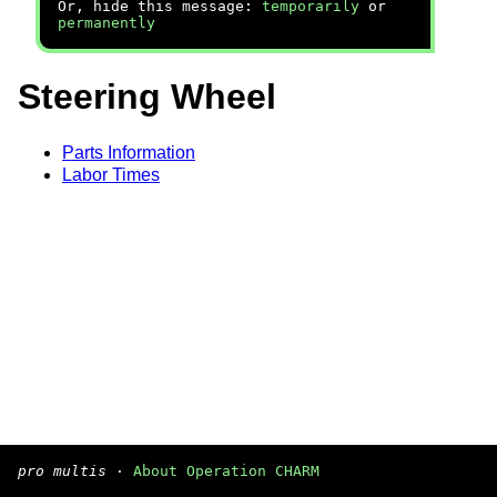
Or, hide this message:
temporarily
or
permanently
Steering Wheel
Parts Information
Labor Times
pro multis
·
About Operation CHARM