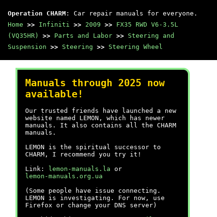
Operation CHARM
: Car repair manuals for everyone.
Home
>>
Infiniti
>>
2009
>>
FX35 RWD V6-3.5L
(VQ35HR)
>>
Parts and Labor
>>
Steering and
Suspension
>>
Steering
>>
Steering Wheel
Manuals through 2025 now
available!
Our trusted friends have launched a new
website named LEMON, which has newer
manuals. It also contains all the CHARM
manuals.
LEMON is the spiritual successor to
CHARM, I recommend you try it!
Link:
lemon-manuals.la
or
lemon-manuals.org.ua
(Some people have issue connecting.
LEMON is investigating. For now, use
Firefox or change your DNS server)