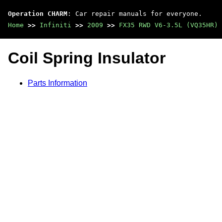
Operation CHARM
: Car repair manuals for everyone.
Home
>>
Infiniti
>>
2009
>>
FX35 RWD V6-3.5L (VQ35HR)
Coil Spring Insulator
Parts Information