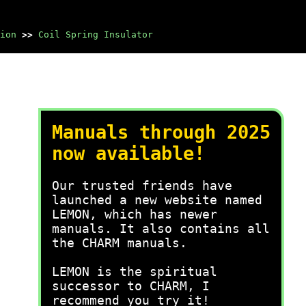
ion
>>
Coil Spring Insulator
Manuals through 2025
now available!
Our trusted friends have
launched a new website named
LEMON, which has newer
manuals. It also contains all
the CHARM manuals.
LEMON is the spiritual
successor to CHARM, I
recommend you try it!