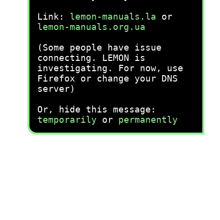
Link:
lemon-manuals.la
or
lemon-manuals.org.ua
(Some people have issue
connecting. LEMON is
investigating. For now, use
Firefox or change your DNS
server)
Or, hide this message:
temporarily
or
permanently