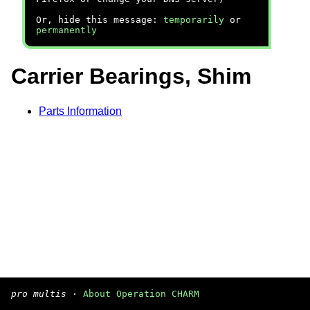
Or, hide this message:
temporarily
or
permanently
Carrier Bearings, Shim
Parts Information
pro multis
·
About Operation CHARM