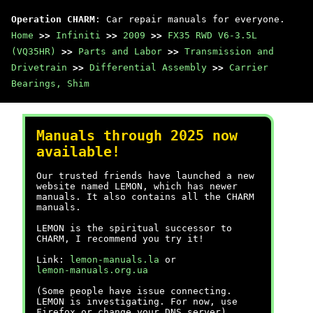
Operation CHARM
: Car repair manuals for everyone.
Home
>>
Infiniti
>>
2009
>>
FX35 RWD V6-3.5L
(VQ35HR)
>>
Parts and Labor
>>
Transmission and
Drivetrain
>>
Differential Assembly
>>
Carrier
Bearings, Shim
Manuals through 2025 now
available!
Our trusted friends have launched a new
website named LEMON, which has newer
manuals. It also contains all the CHARM
manuals.
LEMON is the spiritual successor to
CHARM, I recommend you try it!
Link:
lemon-manuals.la
or
lemon-manuals.org.ua
(Some people have issue connecting.
LEMON is investigating. For now, use
Firefox or change your DNS server)