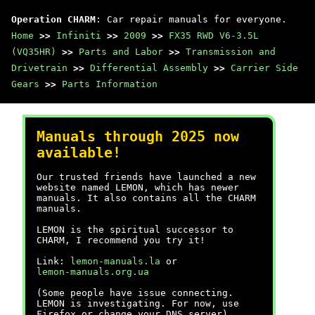
Operation CHARM
: Car repair manuals for everyone.
Home
>>
Infiniti
>>
2009
>>
FX35 RWD V6-3.5L
(VQ35HR)
>>
Parts and Labor
>>
Transmission and
Drivetrain
>>
Differential Assembly
>>
Carrier Side
Gears
>>
Parts Information
Manuals through 2025 now
available!
Our trusted friends have launched a new
website named LEMON, which has newer
manuals. It also contains all the CHARM
manuals.
LEMON is the spiritual successor to
CHARM, I recommend you try it!
Link:
lemon-manuals.la
or
lemon-manuals.org.ua
(Some people have issue connecting.
LEMON is investigating. For now, use
Firefox or change your DNS server)