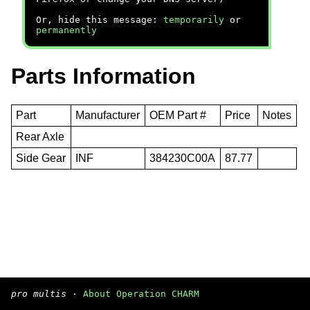
Or, hide this message:
temporarily
or
permanently
Parts Information
Part
Manufacturer
OEM Part #
Price
Notes
Rear Axle
Side Gear
INF
384230C00A
87.77
pro multis
·
About Operation CHARM