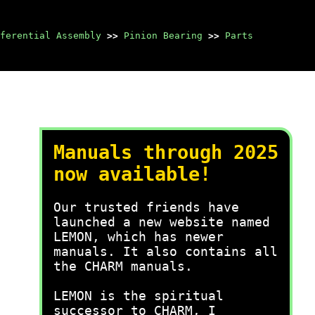
ferential Assembly
>>
Pinion Bearing
>>
Parts
Manuals through 2025
now available!
Our trusted friends have
launched a new website named
LEMON, which has newer
manuals. It also contains all
the CHARM manuals.
LEMON is the spiritual
successor to CHARM, I