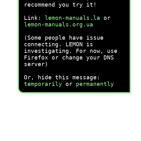
recommend you try it!
Link:
lemon-manuals.la
or
lemon-manuals.org.ua
(Some people have issue
connecting. LEMON is
investigating. For now, use
Firefox or change your DNS
server)
Or, hide this message:
temporarily
or
permanently