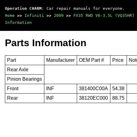
Operation CHARM
: Car repair manuals for everyone.
Home
>>
Infiniti
>>
2009
>>
FX35 RWD V6-3.5L (VQ35HR)
Information
Parts Information
Part
Manufacturer
OEM Part #
Price
Not
Rear Axle
Pinion Bearings
Front
INF
381400C00A
54.38
Rear
INF
38120EC000
88.75