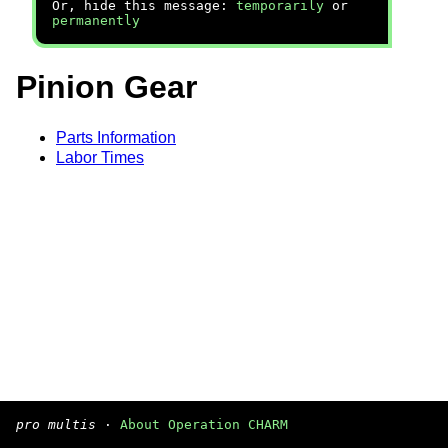
Or, hide this message:
temporarily
or
permanently
Pinion Gear
Parts Information
Labor Times
pro multis
·
About Operation CHARM