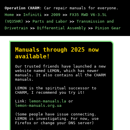
Operation CHARM
: Car repair manuals for everyone.
Home
>>
Infiniti
>>
2009
>>
FX35 RWD V6-3.5L
(VQ35HR)
>>
Parts and Labor
>>
Transmission and
Drivetrain
>>
Differential Assembly
>>
Pinion Gear
Manuals through 2025 now
available!
Our trusted friends have launched a new
website named LEMON, which has newer
manuals. It also contains all the CHARM
manuals.
LEMON is the spiritual successor to
CHARM, I recommend you try it!
Link:
lemon-manuals.la
or
lemon-manuals.org.ua
(Some people have issue connecting.
LEMON is investigating. For now, use
Firefox or change your DNS server)