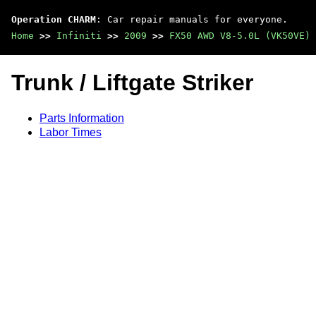
Operation CHARM
: Car repair manuals for everyone.
Home
>>
Infiniti
>>
2009
>>
FX50 AWD V8-5.0L (VK50VE)
Trunk / Liftgate Striker
Parts Information
Labor Times