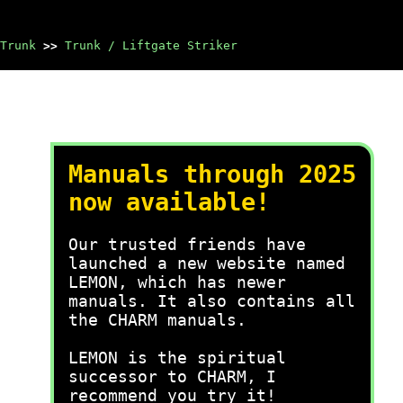
Trunk
>>
Trunk / Liftgate Striker
Manuals through 2025
now available!
Our trusted friends have
launched a new website named
LEMON, which has newer
manuals. It also contains all
the CHARM manuals.
LEMON is the spiritual
successor to CHARM, I
recommend you try it!