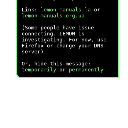
Link:
lemon-manuals.la
or
lemon-manuals.org.ua
(Some people have issue
connecting. LEMON is
investigating. For now, use
Firefox or change your DNS
server)
Or, hide this message:
temporarily
or
permanently