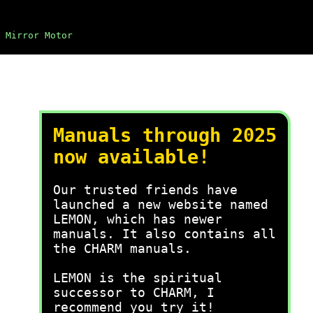
 Mirror Motor
Manuals through 2025
now available!
Our trusted friends have
launched a new website named
LEMON, which has newer
manuals. It also contains all
the CHARM manuals.
LEMON is the spiritual
successor to CHARM, I
recommend you try it!