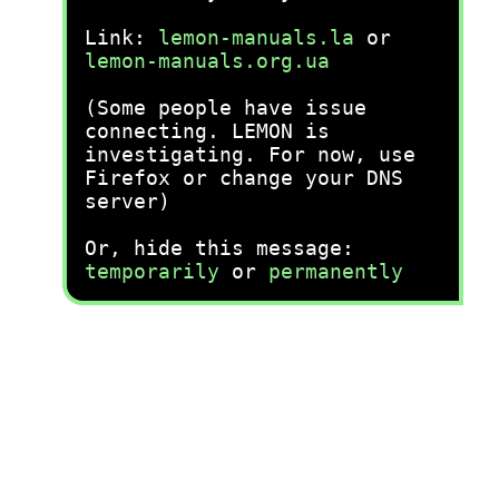
Link:
lemon-manuals.la
or
lemon-manuals.org.ua
(Some people have issue
connecting. LEMON is
investigating. For now, use
Firefox or change your DNS
server)
Or, hide this message:
temporarily
or
permanently