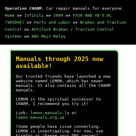
Operation CHARM
: Car repair manuals for everyone.
Home
>>
Infiniti
>>
2009
>>
FX50 AWD V8-5.0L
(VK50VE)
>>
Parts and Labor
>>
Brakes and Traction
Control
>>
Antilock Brakes / Traction Control
Systems
>>
ABS Main Relay
Manuals through 2025 now
available!
Our trusted friends have launched a new
website named LEMON, which has newer
manuals. It also contains all the CHARM
manuals.
LEMON is the spiritual successor to
CHARM, I recommend you try it!
Link:
lemon-manuals.la
or
lemon-manuals.org.ua
(Some people have issue connecting.
LEMON is investigating. For now, use
Firefox or change your DNS server)