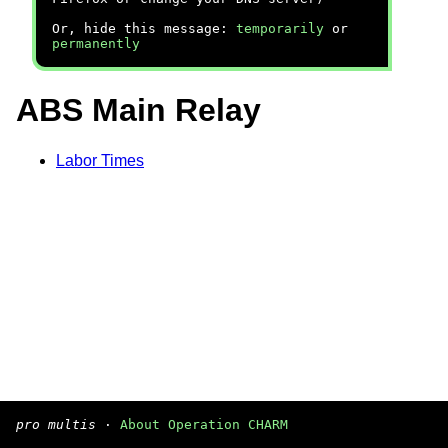
Or, hide this message:
temporarily
or
permanently
ABS Main Relay
Labor Times
pro multis
·
About Operation CHARM