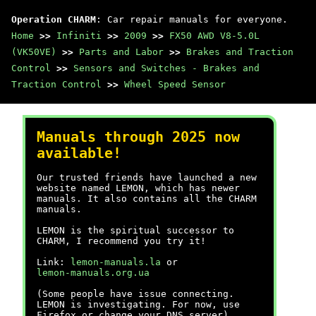
Operation CHARM
: Car repair manuals for everyone.
Home
>>
Infiniti
>>
2009
>>
FX50 AWD V8-5.0L
(VK50VE)
>>
Parts and Labor
>>
Brakes and Traction
Control
>>
Sensors and Switches - Brakes and
Traction Control
>>
Wheel Speed Sensor
Manuals through 2025 now
available!
Our trusted friends have launched a new
website named LEMON, which has newer
manuals. It also contains all the CHARM
manuals.
LEMON is the spiritual successor to
CHARM, I recommend you try it!
Link:
lemon-manuals.la
or
lemon-manuals.org.ua
(Some people have issue connecting.
LEMON is investigating. For now, use
Firefox or change your DNS server)