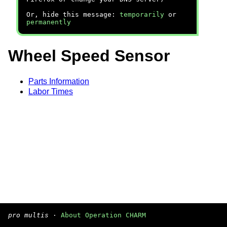
Or, hide this message:
temporarily
or
permanently
Wheel Speed Sensor
Parts Information
Labor Times
pro multis
·
About Operation CHARM