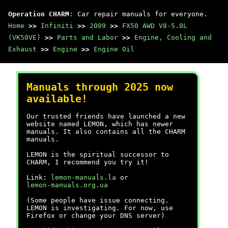
Operation CHARM
: Car repair manuals for everyone.
Home
>>
Infiniti
>>
2009
>>
FX50 AWD V8-5.0L
(VK50VE)
>>
Parts and Labor
>>
Engine, Cooling and
Exhaust
>>
Engine
>>
Engine Oil
Manuals through 2025 now
available!
Our trusted friends have launched a new
website named LEMON, which has newer
manuals. It also contains all the CHARM
manuals.
LEMON is the spiritual successor to
CHARM, I recommend you try it!
Link:
lemon-manuals.la
or
lemon-manuals.org.ua
(Some people have issue connecting.
LEMON is investigating. For now, use
Firefox or change your DNS server)