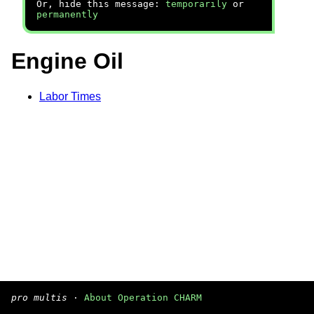
Or, hide this message:
temporarily
or
permanently
Engine Oil
Labor Times
pro multis
·
About Operation CHARM