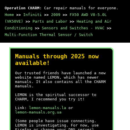
Operation CHARM
: Car repair manuals for everyone.
Home
>>
Infiniti
>>
2009
>>
FX50 AWD V8-5.0L
(VK50VE)
>>
Parts and Labor
>>
Heating and Air
Conditioning
>>
Sensors and Switches - HVAC
>>
Multi-Function Thermal Sensor / Switch
Manuals through 2025 now
available!
Our trusted friends have launched a new
website named LEMON, which has newer
manuals. It also contains all the CHARM
manuals.
LEMON is the spiritual successor to
CHARM, I recommend you try it!
Link:
lemon-manuals.la
or
lemon-manuals.org.ua
(Some people have issue connecting.
LEMON is investigating. For now, use
Firefox or change your DNS server)