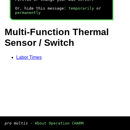
Or, hide this message:
temporarily
or
permanently
Multi-Function Thermal
Sensor / Switch
Labor Times
pro multis
·
About Operation CHARM