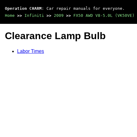
Operation CHARM
: Car repair manuals for everyone.
Home
>>
Infiniti
>>
2009
>>
FX50 AWD V8-5.0L (VK50VE)
Clearance Lamp Bulb
Labor Times