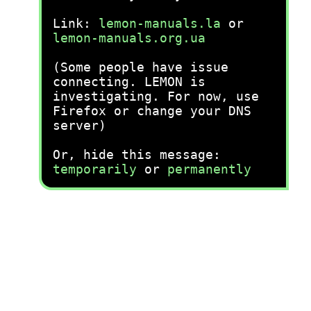
Link:
lemon-manuals.la
or
lemon-manuals.org.ua
(Some people have issue
connecting. LEMON is
investigating. For now, use
Firefox or change your DNS
server)
Or, hide this message:
temporarily
or
permanently