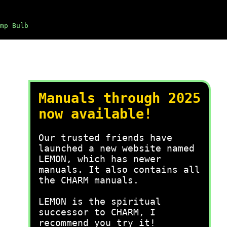
mp Bulb
Manuals through 2025
now available!
Our trusted friends have
launched a new website named
LEMON, which has newer
manuals. It also contains all
the CHARM manuals.
LEMON is the spiritual
successor to CHARM, I
recommend you try it!