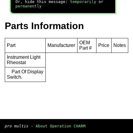
Or, hide this message:
temporarily
or
permanently
Parts Information
OEM
Part
Manufacturer
Price
Notes
Part #
Instrument Light
Rheostat
Part Of Display
Switch.
pro multis
·
About Operation CHARM