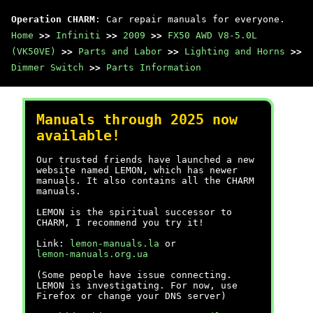
Operation CHARM
: Car repair manuals for everyone.
Home
>>
Infiniti
>>
2009
>>
FX50 AWD V8-5.0L
(VK50VE)
>>
Parts and Labor
>>
Lighting and Horns
>>
Dimmer Switch
>>
Parts Information
Manuals through 2025 now
available!
Our trusted friends have launched a new
website named LEMON, which has newer
manuals. It also contains all the CHARM
manuals.
LEMON is the spiritual successor to
CHARM, I recommend you try it!
Link:
lemon-manuals.la
or
lemon-manuals.org.ua
(Some people have issue connecting.
LEMON is investigating. For now, use
Firefox or change your DNS server)