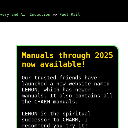
very and Air Induction
>>
Fuel Rail
Manuals through 2025
now available!
Our trusted friends have
launched a new website named
LEMON, which has newer
manuals. It also contains all
the CHARM manuals.
LEMON is the spiritual
successor to CHARM, I
recommend you try it!