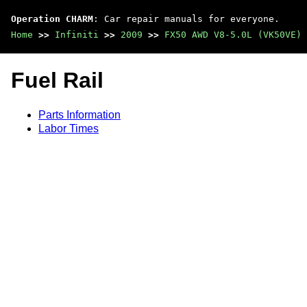
Operation CHARM
: Car repair manuals for everyone.
Home
>>
Infiniti
>>
2009
>>
FX50 AWD V8-5.0L (VK50VE)
Fuel Rail
Parts Information
Labor Times