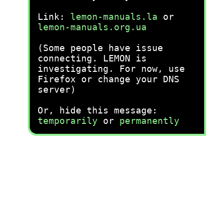
Link:
lemon-manuals.la
or
lemon-manuals.org.ua
(Some people have issue
connecting. LEMON is
investigating. For now, use
Firefox or change your DNS
server)
Or, hide this message:
temporarily
or
permanently