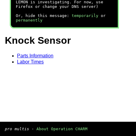
LEMON is investigating. For now, use
Firefox or change your DNS server)
Or, hide this message:
temporarily
or
permanently
Knock Sensor
Parts Information
Labor Times
pro multis
·
About Operation CHARM