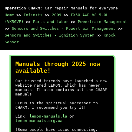
Operation CHARM
: Car repair manuals for everyone.
Home
>>
Infiniti
>>
2009
>>
FX50 AWD V8-5.0L
(VK50VE)
>>
Parts and Labor
>>
Powertrain Management
>>
Sensors and Switches - Powertrain Management
>>
Sensors and Switches - Ignition System
>>
Knock
Sensor
Manuals through 2025 now
available!
Our trusted friends have launched a new
website named LEMON, which has newer
manuals. It also contains all the CHARM
manuals.
LEMON is the spiritual successor to
CHARM, I recommend you try it!
Link:
lemon-manuals.la
or
lemon-manuals.org.ua
(Some people have issue connecting.