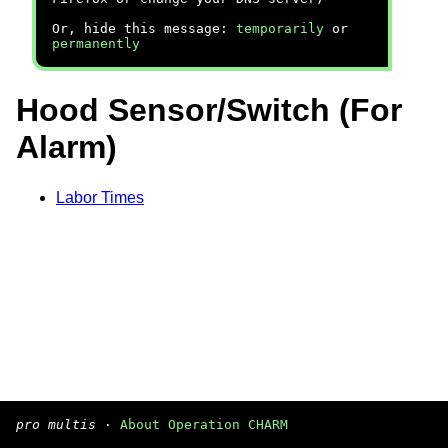
Or, hide this message:
temporarily
or
permanently
Hood Sensor/Switch (For
Alarm)
Labor Times
pro multis
·
About Operation CHARM