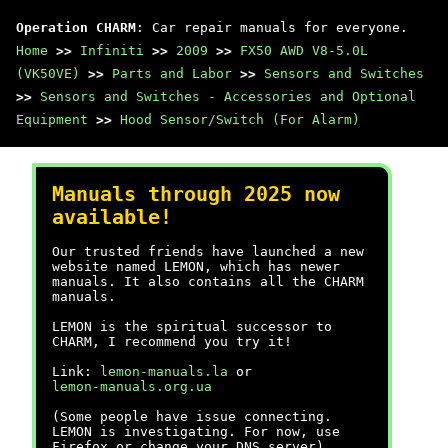
Operation CHARM
: Car repair manuals for everyone.
Home
>>
Infiniti
>>
2009
>>
FX50 AWD V8-5.0L
(VK50VE)
>>
Parts and Labor
>>
Sensors and Switches
>>
Sensors and Switches - Accessories and Optional
Equipment
>>
Hood Sensor/Switch (For Alarm)
Manuals through 2025 now
available!
Our trusted friends have launched a new
website named LEMON, which has newer
manuals. It also contains all the CHARM
manuals.
LEMON is the spiritual successor to
CHARM, I recommend you try it!
Link:
lemon-manuals.la
or
lemon-manuals.org.ua
(Some people have issue connecting.
LEMON is investigating. For now, use
Firefox or change your DNS server)