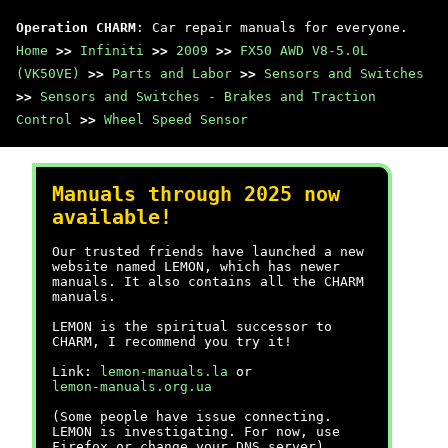
Operation CHARM
: Car repair manuals for everyone.
Home
>>
Infiniti
>>
2009
>>
FX50 AWD V8-5.0L
(VK50VE)
>>
Parts and Labor
>>
Sensors and Switches
>>
Sensors and Switches - Brakes and Traction
Control
>>
Wheel Speed Sensor
Manuals through 2025 now
available!
Our trusted friends have launched a new
website named LEMON, which has newer
manuals. It also contains all the CHARM
manuals.
LEMON is the spiritual successor to
CHARM, I recommend you try it!
Link:
lemon-manuals.la
or
lemon-manuals.org.ua
(Some people have issue connecting.
LEMON is investigating. For now, use
Firefox or change your DNS server)