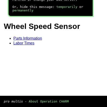
Or, hide this message:
temporarily
or
permanently
Wheel Speed Sensor
Parts Information
Labor Times
pro multis
·
About Operation CHARM