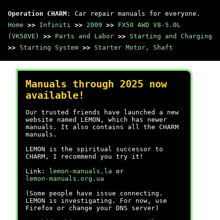
Operation CHARM
: Car repair manuals for everyone.
Home
>>
Infiniti
>>
2009
>>
FX50 AWD V8-5.0L
(VK50VE)
>>
Parts and Labor
>>
Starting and Charging
>>
Starting System
>>
Starter Motor, Shaft
Manuals through 2025 now
available!
Our trusted friends have launched a new
website named LEMON, which has newer
manuals. It also contains all the CHARM
manuals.
LEMON is the spiritual successor to
CHARM, I recommend you try it!
Link:
lemon-manuals.la
or
lemon-manuals.org.ua
(Some people have issue connecting.
LEMON is investigating. For now, use
Firefox or change your DNS server)