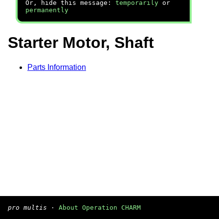
Or, hide this message:
temporarily
or
permanently
Starter Motor, Shaft
Parts Information
pro multis
·
About Operation CHARM