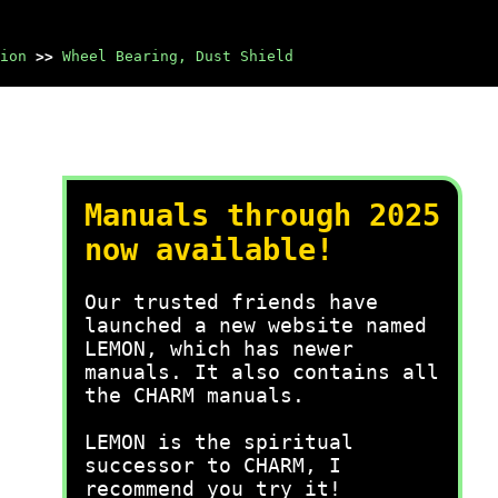
ion
>>
Wheel Bearing, Dust Shield
Manuals through 2025
now available!
Our trusted friends have
launched a new website named
LEMON, which has newer
manuals. It also contains all
the CHARM manuals.
LEMON is the spiritual
successor to CHARM, I
recommend you try it!