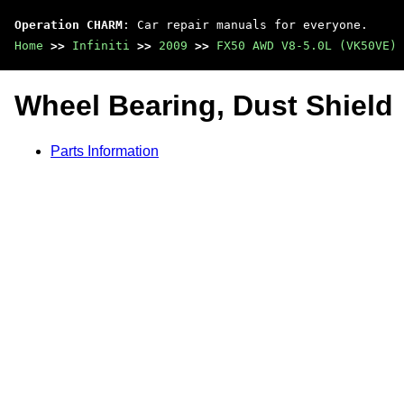
Operation CHARM
: Car repair manuals for everyone.
Home
>>
Infiniti
>>
2009
>>
FX50 AWD V8-5.0L (VK50VE)
Wheel Bearing, Dust Shield
Parts Information