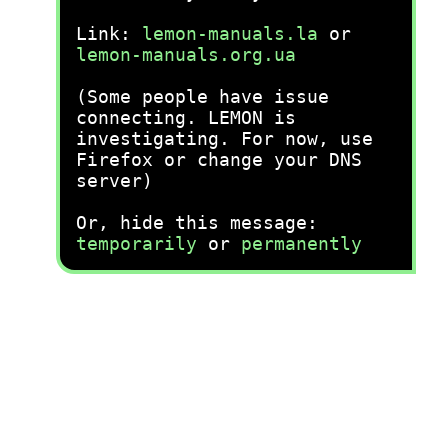
Link:
lemon-manuals.la
or
lemon-manuals.org.ua
(Some people have issue
connecting. LEMON is
investigating. For now, use
Firefox or change your DNS
server)
Or, hide this message:
temporarily
or
permanently