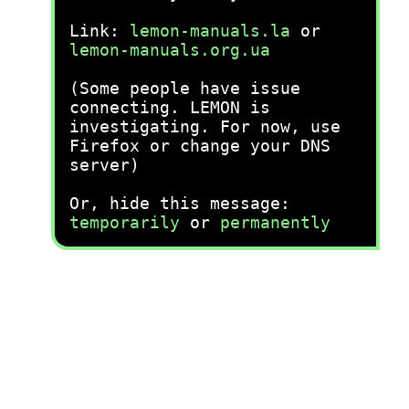
Link:
lemon-manuals.la
or
lemon-manuals.org.ua
(Some people have issue
connecting. LEMON is
investigating. For now, use
Firefox or change your DNS
server)
Or, hide this message:
temporarily
or
permanently