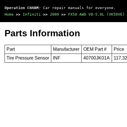
Operation CHARM
: Car repair manuals for everyone.
Home
>>
Infiniti
>>
2009
>>
FX50 AWD V8-5.0L (VK50VE)
Parts Information
Part
Manufacturer
OEM Part #
Price
Tire Pressure Sensor
INF
40700JK01A
117.3