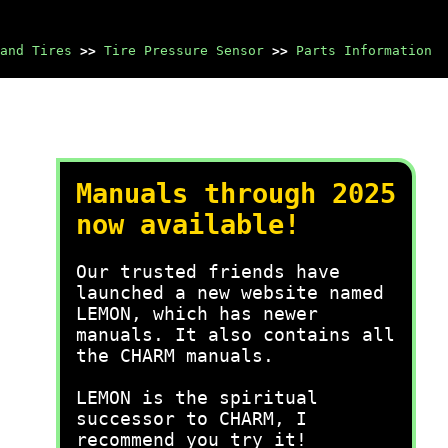
and Tires
>>
Tire Pressure Sensor
>>
Parts Information
Manuals through 2025
now available!
Our trusted friends have
launched a new website named
LEMON, which has newer
manuals. It also contains all
the CHARM manuals.
LEMON is the spiritual
successor to CHARM, I
recommend you try it!