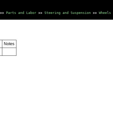
>>
Parts and Labor
>>
Steering and Suspension
>>
Wheels 
Notes
2