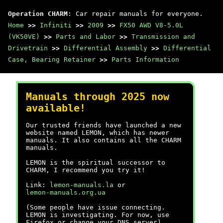
Operation CHARM
: Car repair manuals for everyone.
Home
>>
Infiniti
>>
2009
>>
FX50 AWD V8-5.0L
(VK50VE)
>>
Parts and Labor
>>
Transmission and
Drivetrain
>>
Differential Assembly
>>
Differential
Case, Bearing Retainer
>>
Parts Information
Manuals through 2025 now
available!
Our trusted friends have launched a new
website named LEMON, which has newer
manuals. It also contains all the CHARM
manuals.
LEMON is the spiritual successor to
CHARM, I recommend you try it!
Link:
lemon-manuals.la
or
lemon-manuals.org.ua
(Some people have issue connecting.
LEMON is investigating. For now, use
Firefox or change your DNS server)