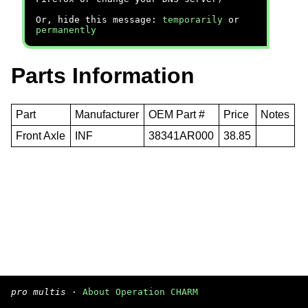
Or, hide this message:
temporarily
or
permanently
Parts Information
Part
Manufacturer
OEM Part #
Price
Notes
Front Axle
INF
38341AR000
38.85
pro multis
·
About Operation CHARM