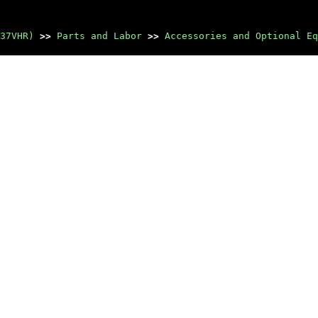
37VHR)
>>
Parts and Labor
>>
Accessories and Optional Eq