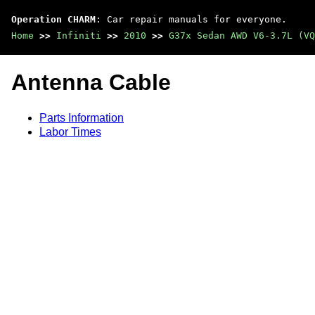
Operation CHARM
: Car repair manuals for everyone.
Home
>>
Infiniti
>>
2010
>>
G37x Sedan AWD V6-3.7L (VQ
Antenna Cable
Parts Information
Labor Times