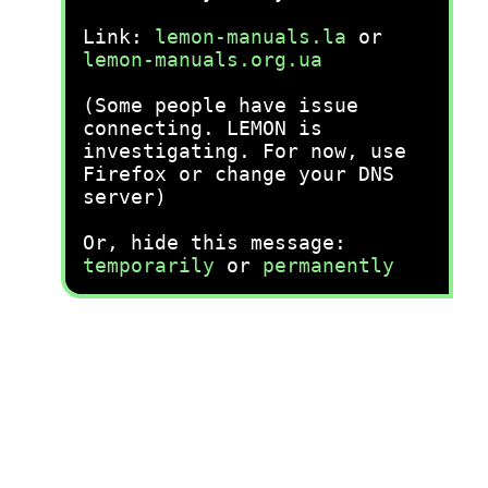
Link:
lemon-manuals.la
or
lemon-manuals.org.ua
(Some people have issue
connecting. LEMON is
investigating. For now, use
Firefox or change your DNS
server)
Or, hide this message:
temporarily
or
permanently