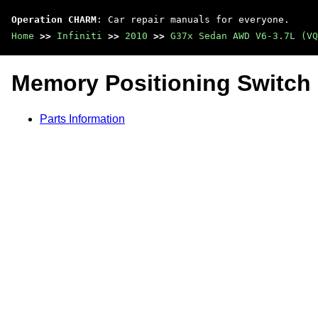
Operation CHARM
: Car repair manuals for everyone.
Home
>>
Infiniti
>>
2010
>>
G37x Sedan AWD V6-3.7L (VQ
Memory Positioning Switch
Parts Information