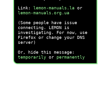
Link:
lemon-manuals.la
or
lemon-manuals.org.ua
(Some people have issue
connecting. LEMON is
investigating. For now, use
Firefox or change your DNS
server)
Or, hide this message:
temporarily
or
permanently