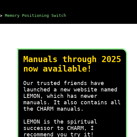
>
Memory Positioning Switch
Manuals through 2025
now available!
Our trusted friends have
launched a new website named
LEMON, which has newer
manuals. It also contains all
the CHARM manuals.
LEMON is the spiritual
successor to CHARM, I
recommend you try it!