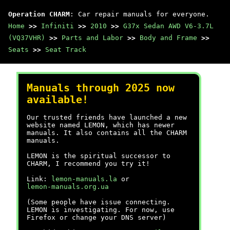
Operation CHARM
: Car repair manuals for everyone.
Home
>>
Infiniti
>>
2010
>>
G37x Sedan AWD V6-3.7L
(VQ37VHR)
>>
Parts and Labor
>>
Body and Frame
>>
Seats
>>
Seat Track
Manuals through 2025 now
available!
Our trusted friends have launched a new
website named LEMON, which has newer
manuals. It also contains all the CHARM
manuals.
LEMON is the spiritual successor to
CHARM, I recommend you try it!
Link:
lemon-manuals.la
or
lemon-manuals.org.ua
(Some people have issue connecting.
LEMON is investigating. For now, use
Firefox or change your DNS server)