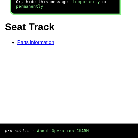
Or, hide this message:
temporarily
or
permanently
Seat Track
Parts Information
pro multis
·
About Operation CHARM