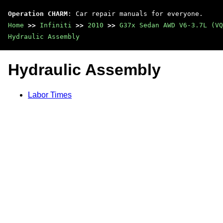
Operation CHARM
: Car repair manuals for everyone.
Home
>>
Infiniti
>>
2010
>>
G37x Sedan AWD V6-3.7L (VQ
Hydraulic Assembly
Hydraulic Assembly
Labor Times