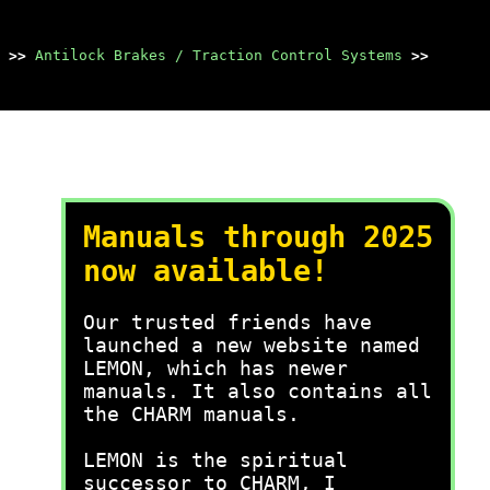
>>
Antilock Brakes / Traction Control Systems
>>
Manuals through 2025
now available!
Our trusted friends have
launched a new website named
LEMON, which has newer
manuals. It also contains all
the CHARM manuals.
LEMON is the spiritual
successor to CHARM, I