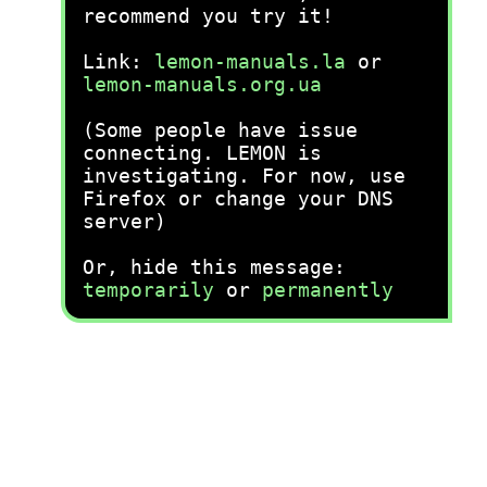
recommend you try it!
Link:
lemon-manuals.la
or
lemon-manuals.org.ua
(Some people have issue
connecting. LEMON is
investigating. For now, use
Firefox or change your DNS
server)
Or, hide this message:
temporarily
or
permanently