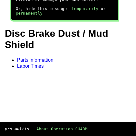
Or, hide this message:
temporarily
or
permanently
Disc Brake Dust / Mud
Shield
Parts Information
Labor Times
pro multis
·
About Operation CHARM