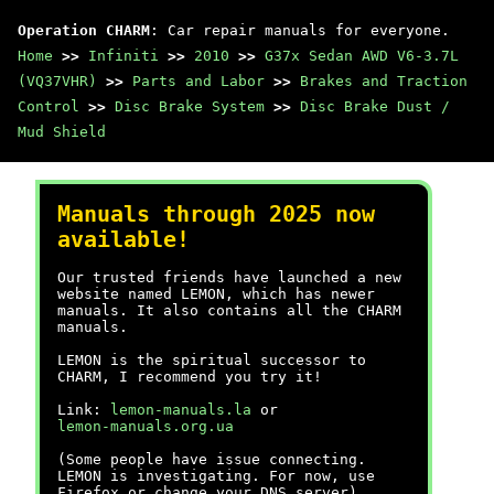
Operation CHARM
: Car repair manuals for everyone.
Home
>>
Infiniti
>>
2010
>>
G37x Sedan AWD V6-3.7L
(VQ37VHR)
>>
Parts and Labor
>>
Brakes and Traction
Control
>>
Disc Brake System
>>
Disc Brake Dust /
Mud Shield
Manuals through 2025 now
available!
Our trusted friends have launched a new
website named LEMON, which has newer
manuals. It also contains all the CHARM
manuals.
LEMON is the spiritual successor to
CHARM, I recommend you try it!
Link:
lemon-manuals.la
or
lemon-manuals.org.ua
(Some people have issue connecting.
LEMON is investigating. For now, use
Firefox or change your DNS server)