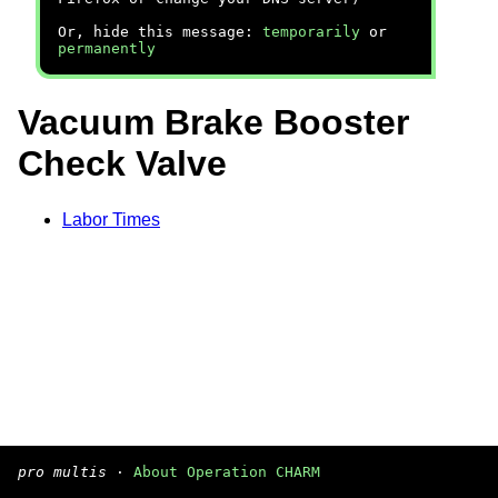
Or, hide this message:
temporarily
or
permanently
Vacuum Brake Booster
Check Valve
Labor Times
pro multis
·
About Operation CHARM