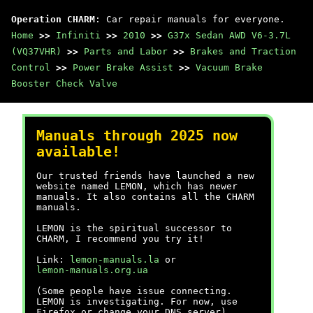
Operation CHARM
: Car repair manuals for everyone.
Home
>>
Infiniti
>>
2010
>>
G37x Sedan AWD V6-3.7L
(VQ37VHR)
>>
Parts and Labor
>>
Brakes and Traction
Control
>>
Power Brake Assist
>>
Vacuum Brake
Booster Check Valve
Manuals through 2025 now
available!
Our trusted friends have launched a new
website named LEMON, which has newer
manuals. It also contains all the CHARM
manuals.
LEMON is the spiritual successor to
CHARM, I recommend you try it!
Link:
lemon-manuals.la
or
lemon-manuals.org.ua
(Some people have issue connecting.
LEMON is investigating. For now, use
Firefox or change your DNS server)