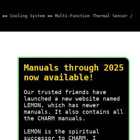
>>
Cooling System
>>
Multi-Function Thermal Sensor /
Manuals through 2025
now available!
Our trusted friends have
launched a new website named
LEMON, which has newer
manuals. It also contains all
the CHARM manuals.
LEMON is the spiritual
successor to CHARM, I