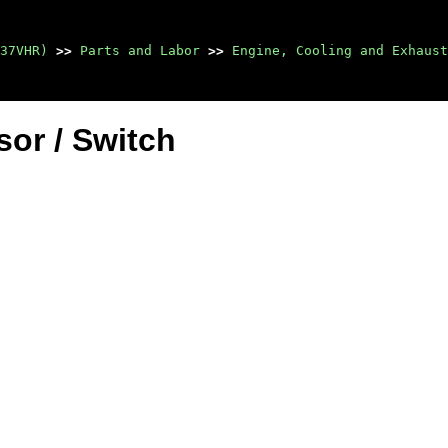
37VHR)
>>
Parts and Labor
>>
Engine, Cooling and Exhaust
or / Switch