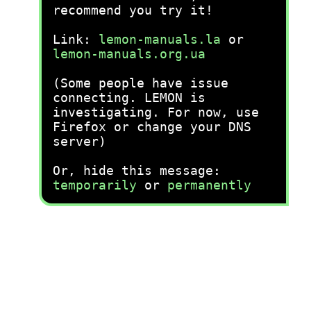
recommend you try it!
Link:
lemon-manuals.la
or
lemon-manuals.org.ua
(Some people have issue
connecting. LEMON is
investigating. For now, use
Firefox or change your DNS
server)
Or, hide this message:
temporarily
or
permanently