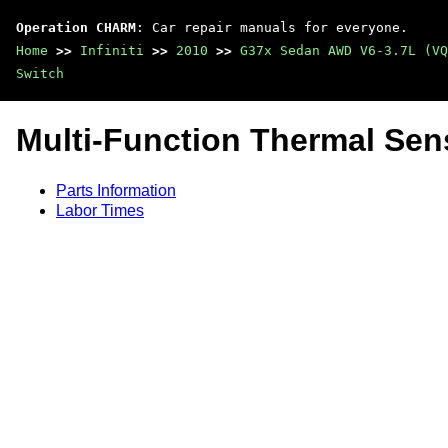
Operation CHARM
: Car repair manuals for everyone.
Home
>>
Infiniti
>>
2010
>>
G37x Sedan AWD V6-3.7L (VQ
Switch
Multi-Function Thermal Sens
Parts Information
Labor Times