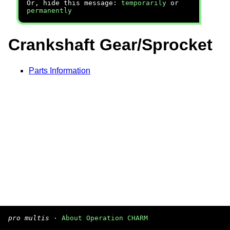
Or, hide this message:
temporarily
or
permanently
Crankshaft Gear/Sprocket
Parts Information
pro multis
·
About Operation CHARM