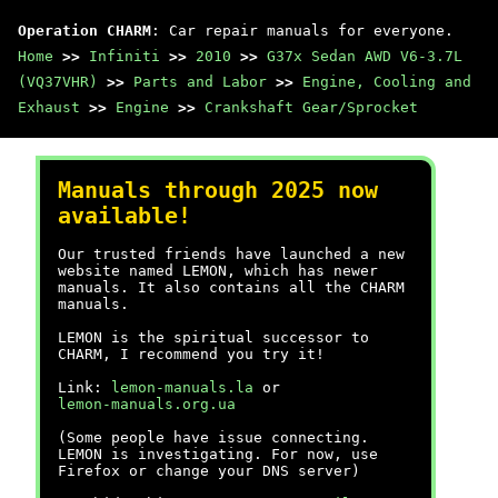
Operation CHARM
: Car repair manuals for everyone.
Home
>>
Infiniti
>>
2010
>>
G37x Sedan AWD V6-3.7L
(VQ37VHR)
>>
Parts and Labor
>>
Engine, Cooling and
Exhaust
>>
Engine
>>
Crankshaft Gear/Sprocket
Manuals through 2025 now
available!
Our trusted friends have launched a new
website named LEMON, which has newer
manuals. It also contains all the CHARM
manuals.
LEMON is the spiritual successor to
CHARM, I recommend you try it!
Link:
lemon-manuals.la
or
lemon-manuals.org.ua
(Some people have issue connecting.
LEMON is investigating. For now, use
Firefox or change your DNS server)