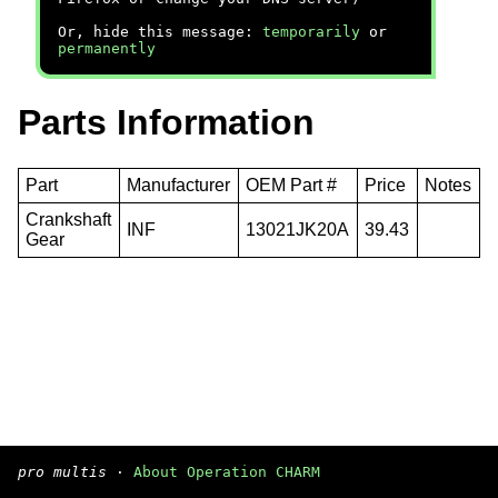
Or, hide this message:
temporarily
or
permanently
Parts Information
Part
Manufacturer
OEM Part #
Price
Notes
Crankshaft
INF
13021JK20A
39.43
Gear
pro multis
·
About Operation CHARM