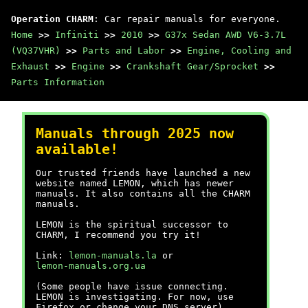
Operation CHARM
: Car repair manuals for everyone.
Home
>>
Infiniti
>>
2010
>>
G37x Sedan AWD V6-3.7L
(VQ37VHR)
>>
Parts and Labor
>>
Engine, Cooling and
Exhaust
>>
Engine
>>
Crankshaft Gear/Sprocket
>>
Parts Information
Manuals through 2025 now
available!
Our trusted friends have launched a new
website named LEMON, which has newer
manuals. It also contains all the CHARM
manuals.
LEMON is the spiritual successor to
CHARM, I recommend you try it!
Link:
lemon-manuals.la
or
lemon-manuals.org.ua
(Some people have issue connecting.
LEMON is investigating. For now, use
Firefox or change your DNS server)