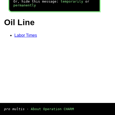
Or, hide this message:
temporarily
or
permanently
Oil Line
Labor Times
pro multis
·
About Operation CHARM