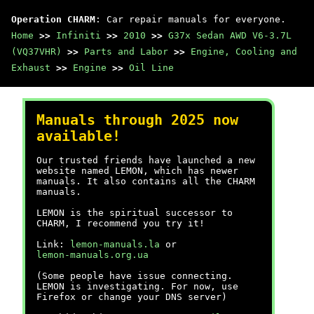
Operation CHARM
: Car repair manuals for everyone.
Home
>>
Infiniti
>>
2010
>>
G37x Sedan AWD V6-3.7L
(VQ37VHR)
>>
Parts and Labor
>>
Engine, Cooling and
Exhaust
>>
Engine
>>
Oil Line
Manuals through 2025 now
available!
Our trusted friends have launched a new
website named LEMON, which has newer
manuals. It also contains all the CHARM
manuals.
LEMON is the spiritual successor to
CHARM, I recommend you try it!
Link:
lemon-manuals.la
or
lemon-manuals.org.ua
(Some people have issue connecting.
LEMON is investigating. For now, use
Firefox or change your DNS server)