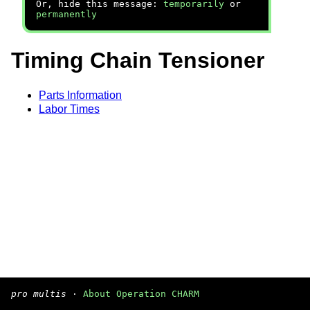
Or, hide this message:
temporarily
or
permanently
Timing Chain Tensioner
Parts Information
Labor Times
pro multis
·
About Operation CHARM