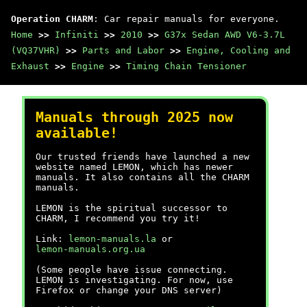
Operation CHARM
: Car repair manuals for everyone.
Home
>>
Infiniti
>>
2010
>>
G37x Sedan AWD V6-3.7L
(VQ37VHR)
>>
Parts and Labor
>>
Engine, Cooling and
Exhaust
>>
Engine
>>
Timing Chain Tensioner
Manuals through 2025 now
available!
Our trusted friends have launched a new
website named LEMON, which has newer
manuals. It also contains all the CHARM
manuals.
LEMON is the spiritual successor to
CHARM, I recommend you try it!
Link:
lemon-manuals.la
or
lemon-manuals.org.ua
(Some people have issue connecting.
LEMON is investigating. For now, use
Firefox or change your DNS server)