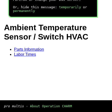
Or, hide this message:
temporarily
or
permanently
Ambient Temperature
Sensor / Switch HVAC
Parts Information
Labor Times
pro multis
·
About Operation CHARM