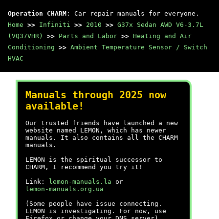
Operation CHARM
: Car repair manuals for everyone.
Home
>>
Infiniti
>>
2010
>>
G37x Sedan AWD V6-3.7L
(VQ37VHR)
>>
Parts and Labor
>>
Heating and Air
Conditioning
>>
Ambient Temperature Sensor / Switch
HVAC
Manuals through 2025 now
available!
Our trusted friends have launched a new
website named LEMON, which has newer
manuals. It also contains all the CHARM
manuals.
LEMON is the spiritual successor to
CHARM, I recommend you try it!
Link:
lemon-manuals.la
or
lemon-manuals.org.ua
(Some people have issue connecting.
LEMON is investigating. For now, use
Firefox or change your DNS server)