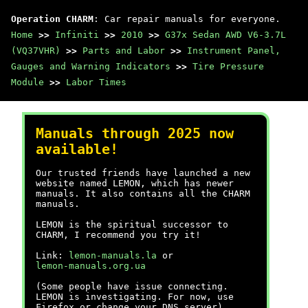
Operation CHARM
: Car repair manuals for everyone.
Home
>>
Infiniti
>>
2010
>>
G37x Sedan AWD V6-3.7L
(VQ37VHR)
>>
Parts and Labor
>>
Instrument Panel,
Gauges and Warning Indicators
>>
Tire Pressure
Module
>>
Labor Times
Manuals through 2025 now
available!
Our trusted friends have launched a new
website named LEMON, which has newer
manuals. It also contains all the CHARM
manuals.
LEMON is the spiritual successor to
CHARM, I recommend you try it!
Link:
lemon-manuals.la
or
lemon-manuals.org.ua
(Some people have issue connecting.
LEMON is investigating. For now, use
Firefox or change your DNS server)