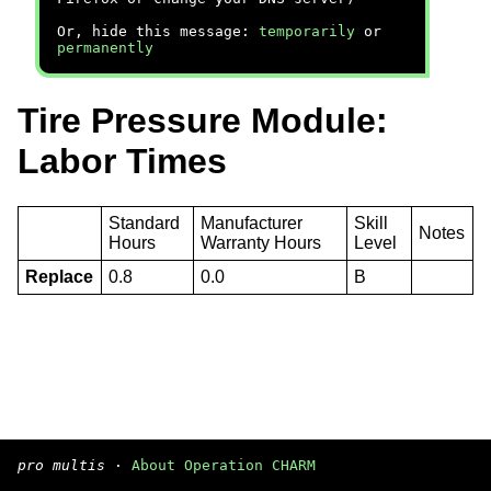
Or, hide this message:
temporarily
or
permanently
Tire Pressure Module:
Labor Times
Standard
Manufacturer
Skill
Notes
Hours
Warranty Hours
Level
Replace
0.8
0.0
B
pro multis
·
About Operation CHARM