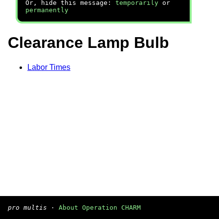
Or, hide this message:
temporarily
or
permanently
Clearance Lamp Bulb
Labor Times
pro multis
·
About Operation CHARM