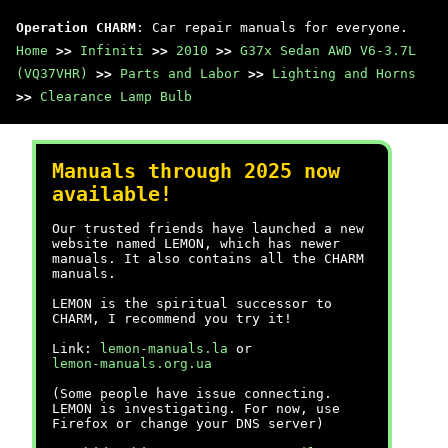
Operation CHARM
: Car repair manuals for everyone.
Home
>>
Infiniti
>>
2010
>>
G37x Sedan AWD V6-3.7L
(VQ37VHR)
>>
Parts and Labor
>>
Lighting and Horns
>>
Clearance Lamp Bulb
Manuals through 2025 now
available!
Our trusted friends have launched a new
website named LEMON, which has newer
manuals. It also contains all the CHARM
manuals.
LEMON is the spiritual successor to
CHARM, I recommend you try it!
Link:
lemon-manuals.la
or
lemon-manuals.org.ua
(Some people have issue connecting.
LEMON is investigating. For now, use
Firefox or change your DNS server)