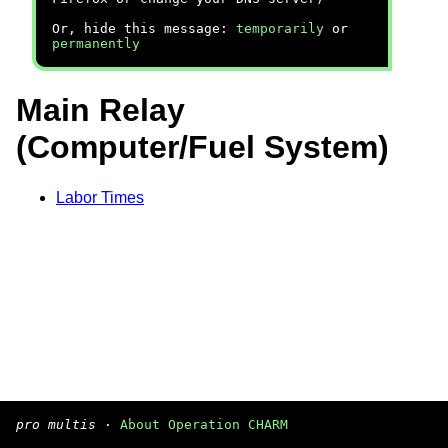
Or, hide this message:
temporarily
or
permanently
Main Relay
(Computer/Fuel System)
Labor Times
pro multis
·
About Operation CHARM