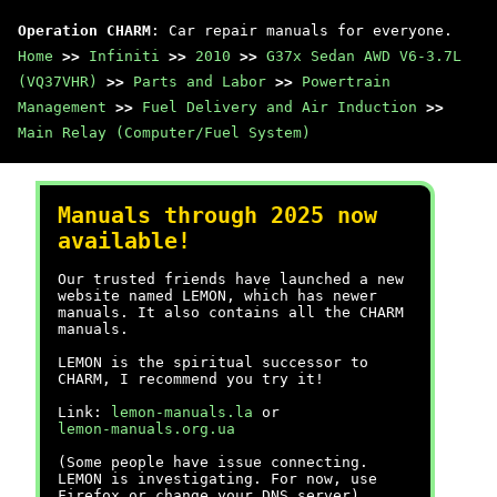
Operation CHARM
: Car repair manuals for everyone.
Home
>>
Infiniti
>>
2010
>>
G37x Sedan AWD V6-3.7L
(VQ37VHR)
>>
Parts and Labor
>>
Powertrain
Management
>>
Fuel Delivery and Air Induction
>>
Main Relay (Computer/Fuel System)
Manuals through 2025 now
available!
Our trusted friends have launched a new
website named LEMON, which has newer
manuals. It also contains all the CHARM
manuals.
LEMON is the spiritual successor to
CHARM, I recommend you try it!
Link:
lemon-manuals.la
or
lemon-manuals.org.ua
(Some people have issue connecting.
LEMON is investigating. For now, use
Firefox or change your DNS server)